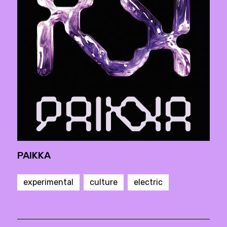
PAIKKA
experimental
culture
electric