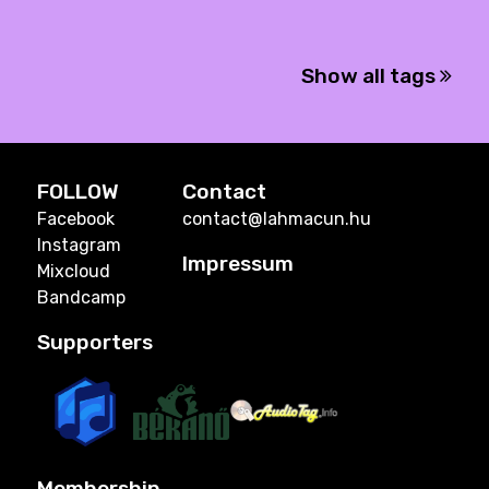
Show all tags
FOLLOW
Contact
Facebook
contact@lahmacun.hu
Instagram
Impressum
Mixcloud
Bandcamp
Supporters
Membership