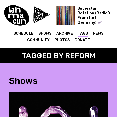
Superstar
Rotation (Radio X
Frankfurt
ON AIR
Germany)
The Record Collector
SCHEDULE
SHOWS
ARCHIVE
TAGS
NEWS
COMMUNITY
PHOTOS
DONATE
TAGGED BY REFORM
Shows