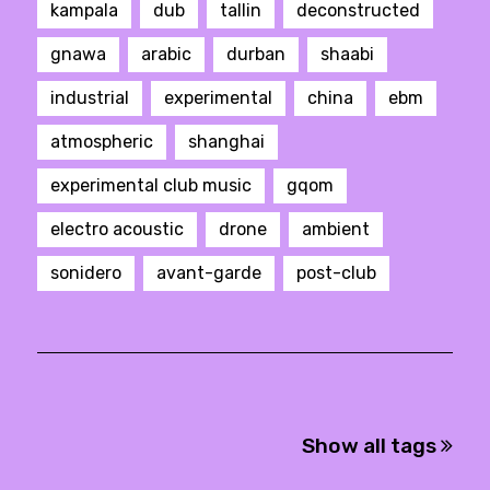
kampala
dub
tallin
deconstructed
gnawa
arabic
durban
shaabi
industrial
experimental
china
ebm
atmospheric
shanghai
experimental club music
gqom
electro acoustic
drone
ambient
sonidero
avant-garde
post-club
Show all tags