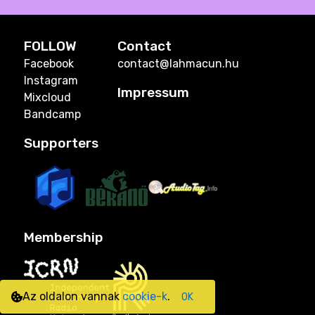
FOLLOW
Contact
Facebook
contact@lahmacun.hu
Instagram
Impressum
Mixcloud
Bandcamp
Supporters
Membership
Az oldalon vannak
cookie-k
.
OK