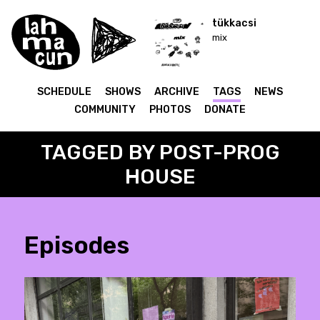
tükkacsi
mix
SCHEDULE
SHOWS
ARCHIVE
TAGS
NEWS
COMMUNITY
PHOTOS
DONATE
TAGGED BY POST-PROG
HOUSE
Episodes