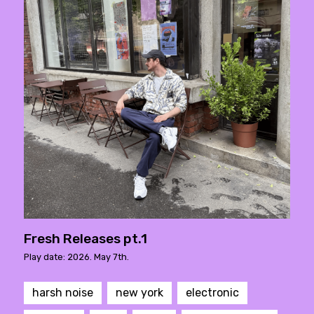
Fresh Releases pt.1
Play date: 2026. May 7th.
harsh noise
new york
electronic