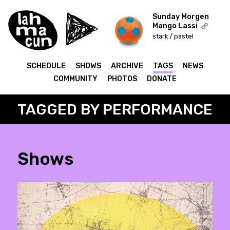
Sunday Morgen
Mango Lassi
stark / pastel
ON AIR
SCHEDULE
SHOWS
ARCHIVE
TAGS
NEWS
COMMUNITY
PHOTOS
DONATE
TAGGED BY PERFORMANCE
Shows