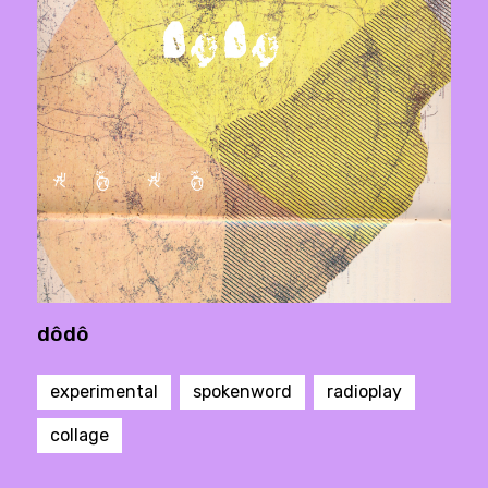
dôdô
experimental
spokenword
radioplay
collage