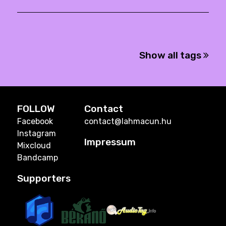
Show all tags
FOLLOW
Contact
Facebook
contact@lahmacun.hu
Instagram
Impressum
Mixcloud
Bandcamp
Supporters