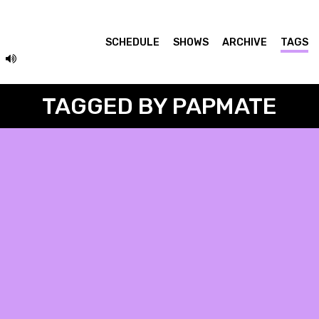
SCHEDULE
SHOWS
ARCHIVE
TAGS
TAGGED BY PAPMATE