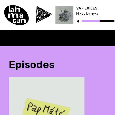
VA - EXILES
Mixed by nyxa
Episodes