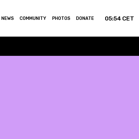
05:54
CET
NEWS
COMMUNITY
PHOTOS
DONATE