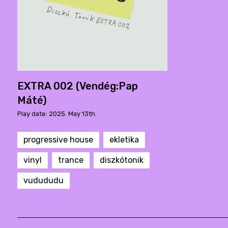
EXTRA 002 (Vendég:Pap
Máté)
Play date: 2025. May 13th.
progressive house
ekletika
vinyl
trance
diszkótonik
vudududu