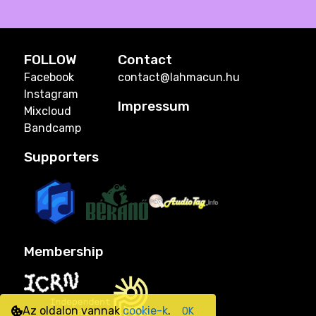
FOLLOW
Contact
Facebook
contact@lahmacun.hu
Instagram
Impressum
Mixcloud
Bandcamp
Supporters
Membership
Az oldalon vannak
cookie-k
.
OK