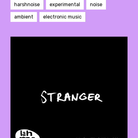
harshnoise
experimental
noise
ambient
electronic music