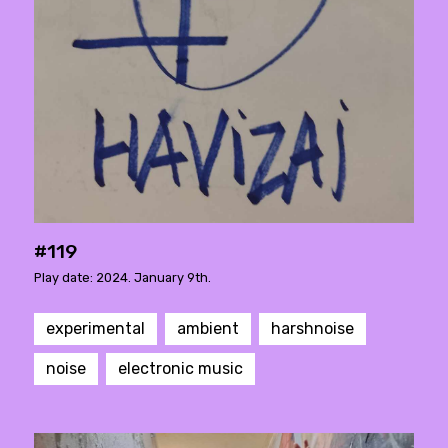
#119
Play date: 2024. January 9th.
experimental
ambient
harshnoise
noise
electronic music