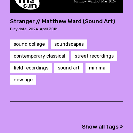
Stranger // Matthew Ward (Sound Art)
Play date: 2024. April 30th.
sound collage
soundscapes
contemporary classical
street recordings
field recordings
sound art
minimal
new age
Show all tags