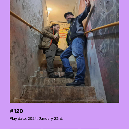
#120
Play date: 2024. January 23rd.