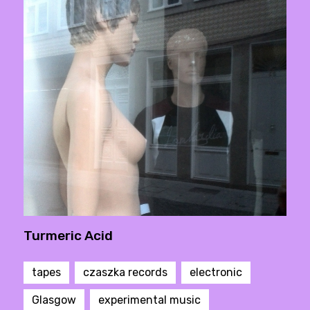
Turmeric Acid
tapes
czaszka records
electronic
Glasgow
experimental music