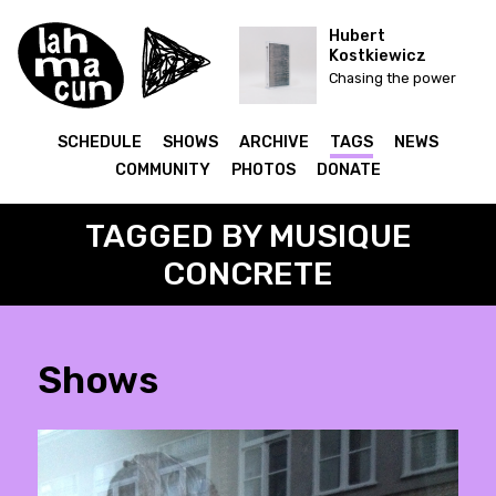
Hubert
Kostkiewicz
Chasing the power
SCHEDULE
SHOWS
ARCHIVE
TAGS
NEWS
COMMUNITY
PHOTOS
DONATE
TAGGED BY MUSIQUE
CONCRETE
Shows