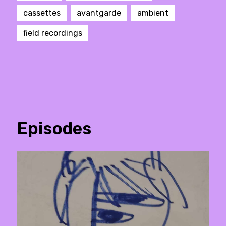
cassettes
avantgarde
ambient
field recordings
Episodes