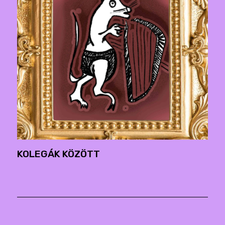
KOLEGÁK KÖZÖTT