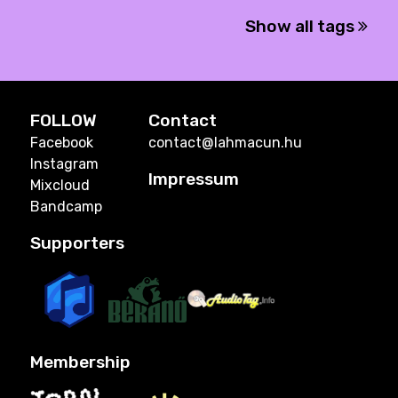
Show all tags
FOLLOW
Contact
Facebook
contact@lahmacun.hu
Instagram
Impressum
Mixcloud
Bandcamp
Supporters
Membership