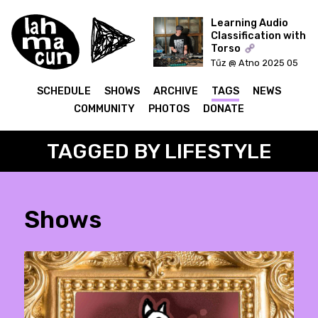
Learning Audio
Classification with
Torso
ON AIR
Tűz @ Atno 2025 05
20
SCHEDULE
SHOWS
ARCHIVE
TAGS
NEWS
COMMUNITY
PHOTOS
DONATE
TAGGED BY LIFESTYLE
Shows