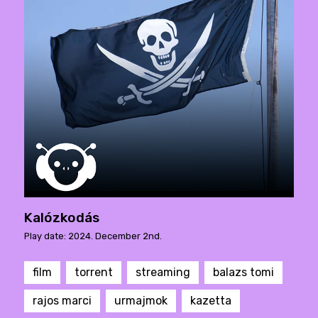
Kalózkodás
Play date: 2024. December 2nd.
film
torrent
streaming
balazs tomi
rajos marci
urmajmok
kazetta