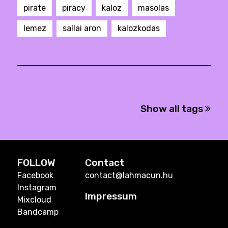
pirate
piracy
kaloz
masolas
lemez
sallai aron
kalozkodas
Show all tags
FOLLOW
Contact
Facebook
contact@lahmacun.hu
Instagram
Impressum
Mixcloud
Bandcamp