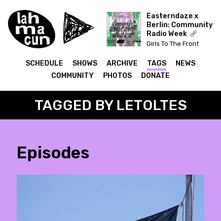
Easterndaze x
Berlin: Community
Radio Week
Girls To The Front
(Kapitał) x The Ear Has
To Travel (Cashmere)
SCHEDULE
SHOWS
ARCHIVE
TAGS
NEWS
COMMUNITY
PHOTOS
DONATE
TAGGED BY LETOLTES
Episodes