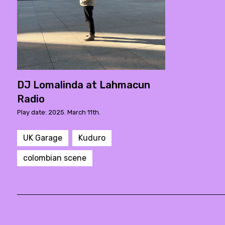
DJ Lomalinda at Lahmacun
Radio
Play date: 2025. March 11th.
UK Garage
Kuduro
colombian scene