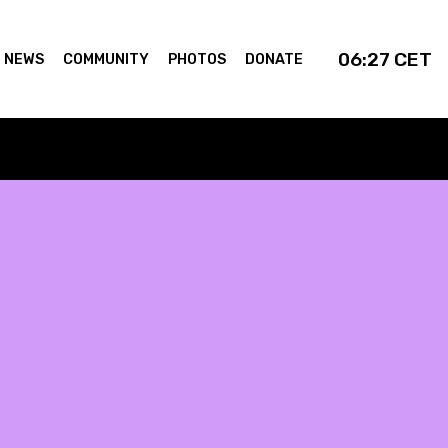
06:27
CET
NEWS
COMMUNITY
PHOTOS
DONATE