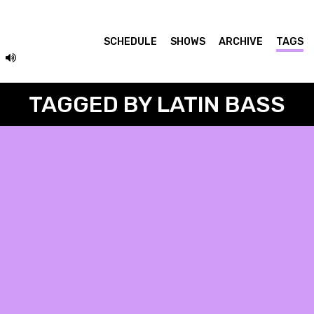
SCHEDULE
SHOWS
ARCHIVE
TAGS
TAGGED BY LATIN BASS