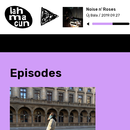
Noise n' Roses
Új Bála / 2019.09.27
Episodes