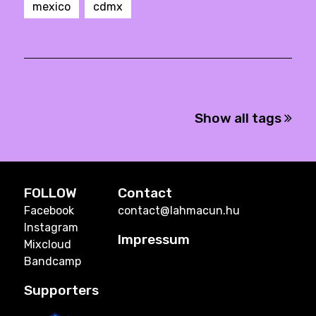
mexico
cdmx
Show all tags
FOLLOW
Contact
Facebook
contact@lahmacun.hu
Instagram
Impressum
Mixcloud
Bandcamp
Supporters