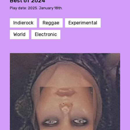
Best of 2024
Play date: 2025. January 18th.
Indierock
Reggae
Experimental
World
Electronic