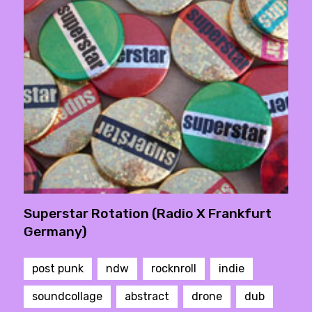
Superstar Rotation (Radio X Frankfurt
Germany)
post punk
ndw
rocknroll
indie
soundcollage
abstract
drone
dub