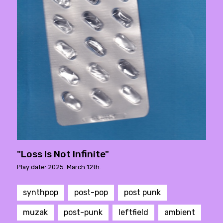
"Loss Is Not Infinite"
Play date: 2025. March 12th.
synthpop
post-pop
post punk
muzak
post-punk
leftfield
ambient