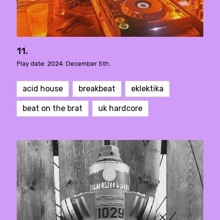
11.
Play date: 2024. December 5th.
acid house
breakbeat
eklektika
beat on the brat
uk hardcore