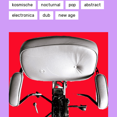
kosmische
nocturnal
pop
abstract
electronica
dub
new age