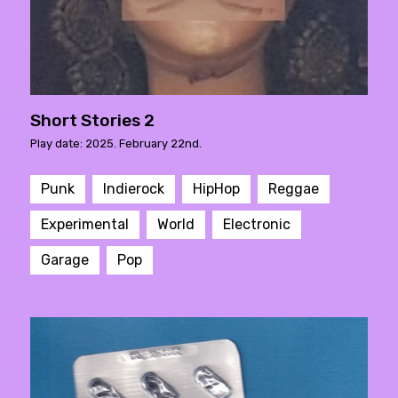
Short Stories 2
Play date: 2025. February 22nd.
Punk
Indierock
HipHop
Reggae
Experimental
World
Electronic
Garage
Pop