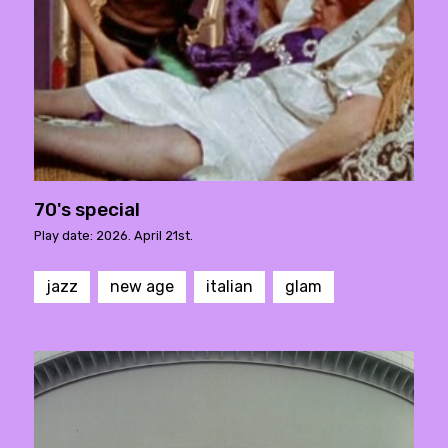
70's special
Play date: 2026. April 21st.
jazz
new age
italian
glam