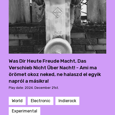
Was Dir Heute Freude Macht, Das
Verschieb Nicht Über Nacht! - Ami ma
örömet okoz neked, ne halaszd el egyik
napról a másikra!
Play date: 2024. December 21st.
World
Electronic
Indierock
Experimental