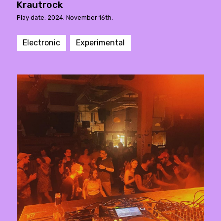
Krautrock
Play date: 2024. November 16th.
Electronic
Experimental