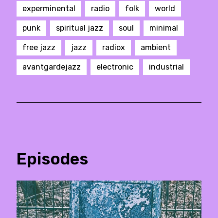
experminental
radio
folk
world
punk
spiritual jazz
soul
minimal
free jazz
jazz
radiox
ambient
avantgardejazz
electronic
industrial
Episodes