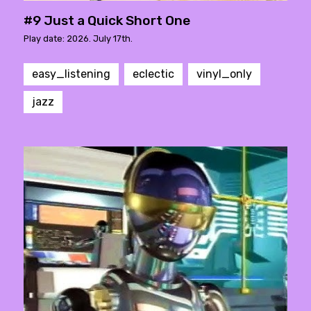
#9 Just a Quick Short One
Play date: 2026. July 17th.
easy_listening
eclectic
vinyl_only
jazz