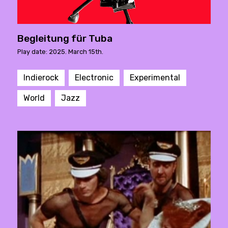
Begleitung für Tuba
Play date: 2025. March 15th.
Indierock
Electronic
Experimental
World
Jazz