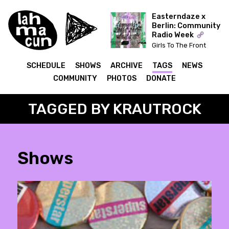
Easterndaze x
Berlin: Community
Radio Week
Girls To The Front
(Kapitał) x The Ear Has
To Travel (Cashmere)
SCHEDULE
SHOWS
ARCHIVE
TAGS
NEWS
COMMUNITY
PHOTOS
DONATE
TAGGED BY KRAUTROCK
Shows