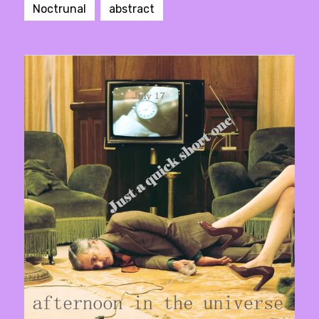
Noctrunal
abstract