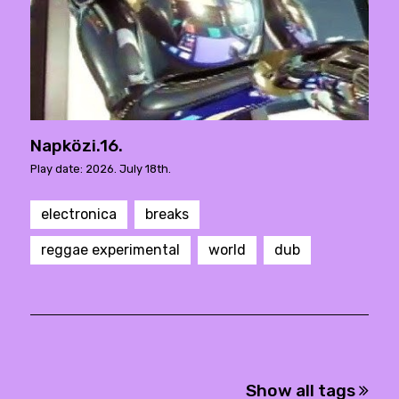
Napközi.16.
Play date: 2026. July 18th.
electronica
breaks
reggae experimental
world
dub
Show all tags