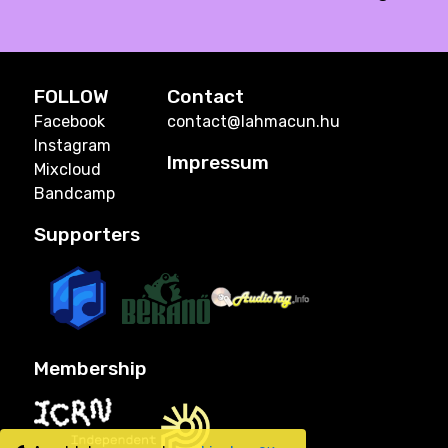
FOLLOW
Contact
Facebook
contact@lahmacun.hu
Instagram
Impressum
Mixcloud
Bandcamp
Supporters
Membership