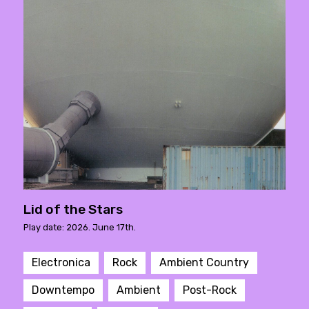
Lid of the Stars
Play date: 2026. June 17th.
Electronica
Rock
Ambient Country
Downtempo
Ambient
Post-Rock