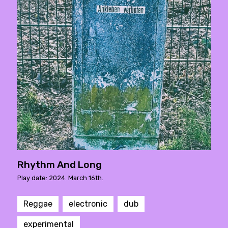
Rhythm And Long
Play date: 2024. March 16th.
Reggae
electronic
dub
experimental