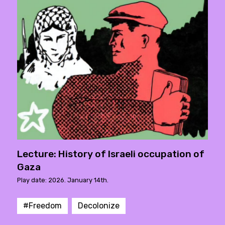
Lecture: History of Israeli occupation of
Gaza
Play date: 2026. January 14th.
#Freedom
Decolonize