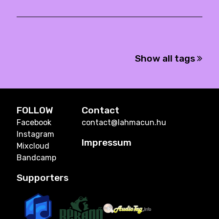
Show all tags
FOLLOW
Contact
Facebook
contact@lahmacun.hu
Instagram
Impressum
Mixcloud
Bandcamp
Supporters