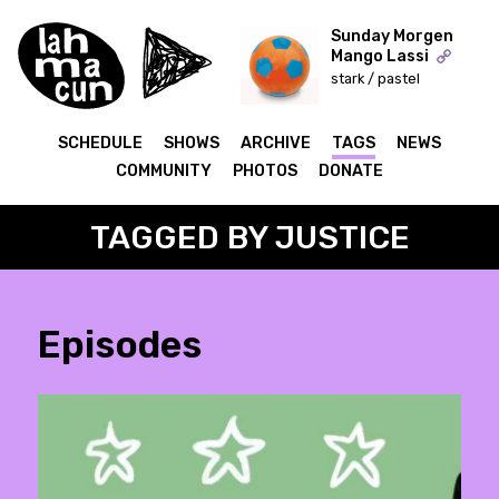
Sunday Morgen
Mango Lassi
stark / pastel
ON AIR
SCHEDULE
SHOWS
ARCHIVE
TAGS
NEWS
COMMUNITY
PHOTOS
DONATE
TAGGED BY JUSTICE
Episodes