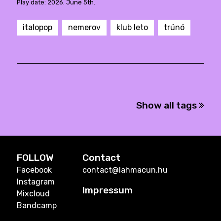
Play date: 2026. June 5th.
italopop
nemerov
klub leto
trúnó
Show all tags
FOLLOW
Contact
Facebook
contact@lahmacun.hu
Instagram
Impressum
Mixcloud
Bandcamp