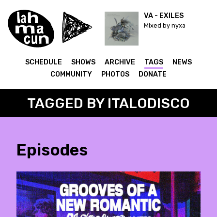
VA - EXILES
Mixed by nyxa
SCHEDULE
SHOWS
ARCHIVE
TAGS
NEWS
COMMUNITY
PHOTOS
DONATE
TAGGED BY ITALODISCO
Episodes