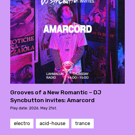
Grooves of a New Romantic – DJ
Syncbutton invites: Amarcord
Play date: 2026. May 21st.
electro
acid-house
trance