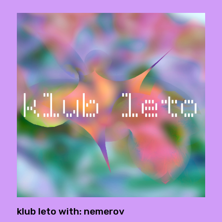
klub leto with: nemerov