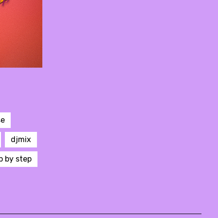
se
djmix
p by step