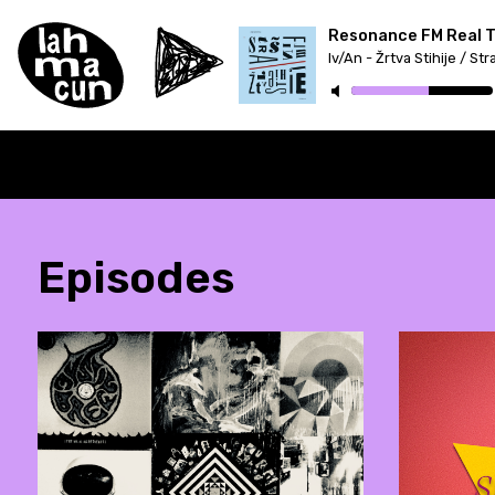
Resonance FM Real Tr
Episodes