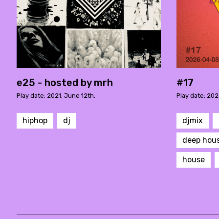
e25 - hosted by mrh
#17
Play date: 2021. June 12th.
Play date: 2026
hiphop
dj
djmix
deep hou
house