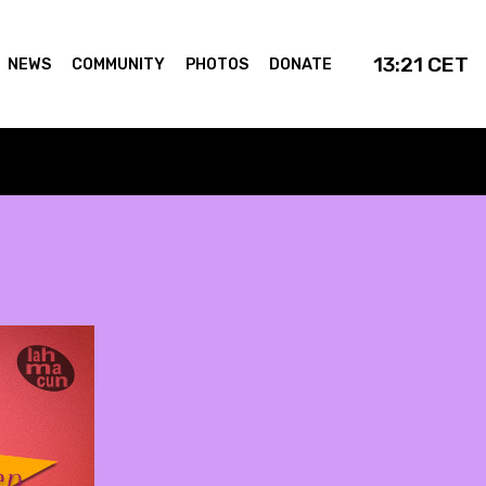
13:21
CET
NEWS
COMMUNITY
PHOTOS
DONATE