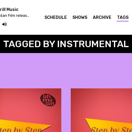
ill Music
Iv/An - Žrtva Stihije / Strašan Film release & Fettkakao mix
SCHEDULE
SHOWS
ARCHIVE
TAGS
TAGGED BY INSTRUMENTAL