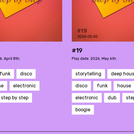
#19
. April 8th.
Play date: 2026. May 6th.
funk
disco
storytelling
deep hou
se
electronic
disco
funk
house
step by step
electronic
dub
ste
boogie