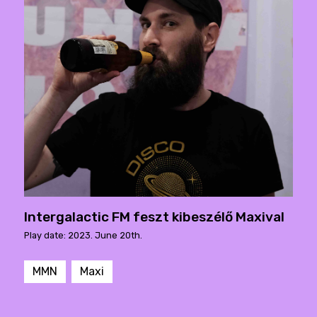
Intergalactic FM feszt kibeszélő Maxival
Play date: 2023. June 20th.
MMN
Maxi