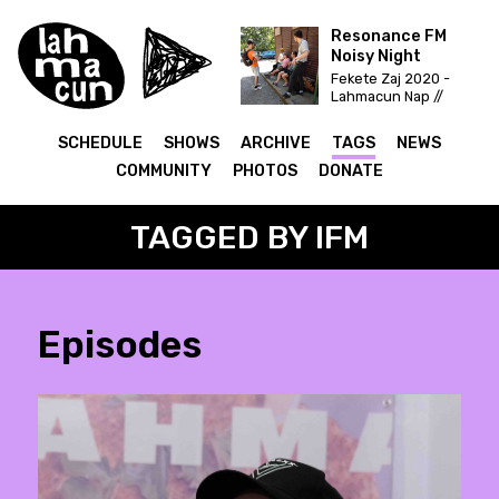
Resonance FM
Noisy Night
Fekete Zaj 2020 -
Lahmacun Nap //
Vittula Színpad
SCHEDULE
SHOWS
ARCHIVE
TAGS
NEWS
COMMUNITY
PHOTOS
DONATE
TAGGED BY IFM
Episodes