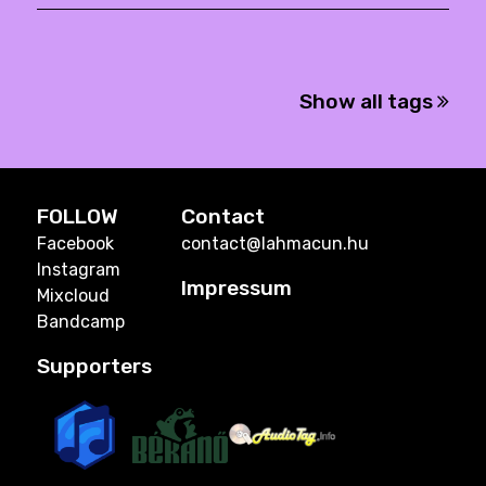
Show all tags
FOLLOW
Contact
Facebook
contact@lahmacun.hu
Instagram
Impressum
Mixcloud
Bandcamp
Supporters