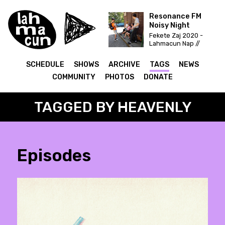
Resonance FM
Noisy Night
Fekete Zaj 2020 -
Lahmacun Nap //
Vittula Színpad
SCHEDULE
SHOWS
ARCHIVE
TAGS
NEWS
COMMUNITY
PHOTOS
DONATE
TAGGED BY HEAVENLY
Episodes