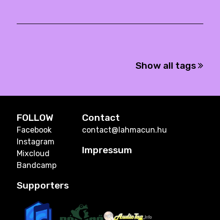
Show all tags
FOLLOW
Contact
Facebook
contact@lahmacun.hu
Instagram
Impressum
Mixcloud
Bandcamp
Supporters