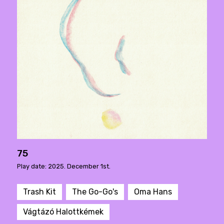
75
Play date: 2025. December 1st.
Trash Kit
The Go-Go's
Oma Hans
Vágtázó Halottkémek