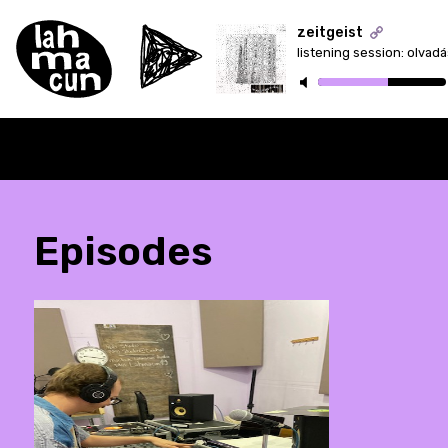
zeitgeist
listening session: olvad
ON AIR
Episodes