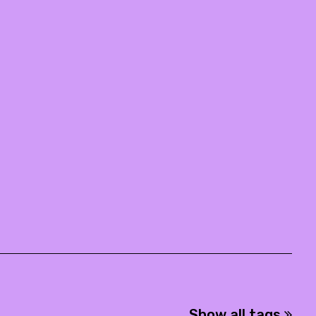
Show all tags