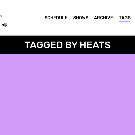
ás
SCHEDULE
SHOWS
ARCHIVE
TAGS
TAGGED BY HEATS