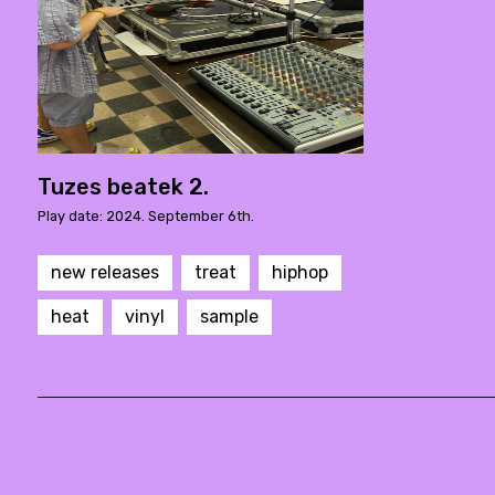
Tuzes beatek 2.
Play date: 2024. September 6th.
new releases
treat
hiphop
heat
vinyl
sample