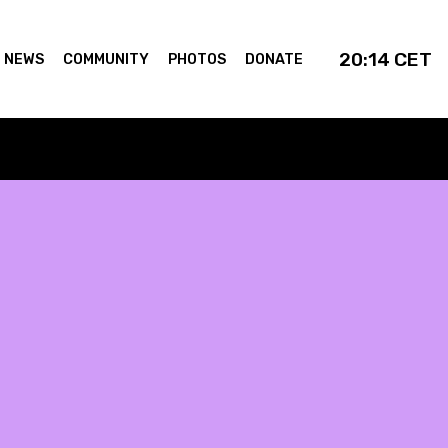
20:14
CET
NEWS
COMMUNITY
PHOTOS
DONATE