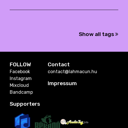
Show all tags
FOLLOW
Contact
Facebook
contact@lahmacun.hu
Instagram
Impressum
Mixcloud
Bandcamp
Supporters