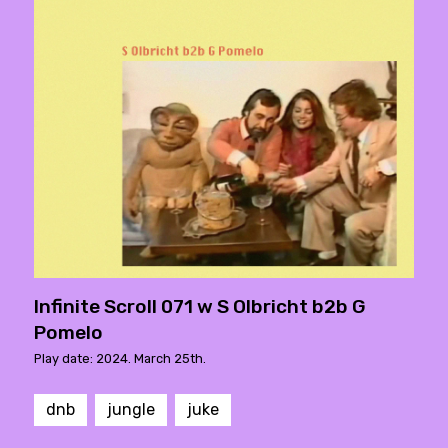
Infinite Scroll 071 w S Olbricht b2b G
Pomelo
Play date: 2024. March 25th.
dnb
jungle
juke