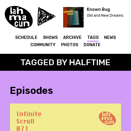
Known Bug
Old and New Dreams
SCHEDULE
SHOWS
ARCHIVE
TAGS
NEWS
COMMUNITY
PHOTOS
DONATE
TAGGED BY HALFTIME
Episodes