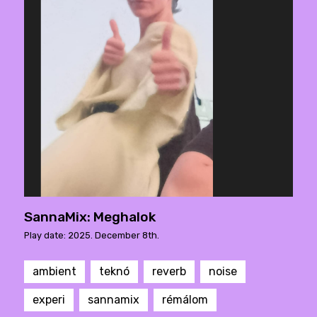
SannaMix: Meghalok
Play date: 2025. December 8th.
ambient
teknó
reverb
noise
experi
sannamix
rémálom