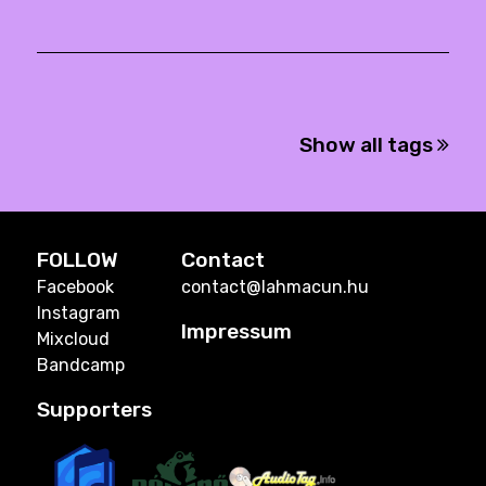
Show all tags
FOLLOW
Contact
Facebook
contact@lahmacun.hu
Instagram
Impressum
Mixcloud
Bandcamp
Supporters