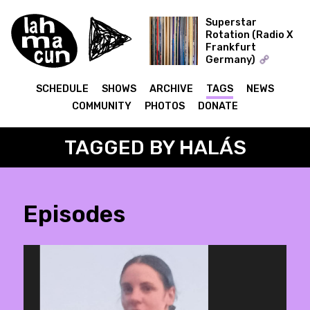
Superstar
Rotation (Radio X
Frankfurt
ON AIR
Germany)
The Record Collector
SCHEDULE
SHOWS
ARCHIVE
TAGS
NEWS
COMMUNITY
PHOTOS
DONATE
TAGGED BY HALÁS
Episodes