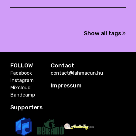
Show all tags
FOLLOW
Contact
Facebook
contact@lahmacun.hu
Instagram
Impressum
Mixcloud
Bandcamp
Supporters