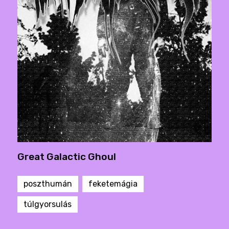
Great Galactic Ghoul
poszthumán
feketemágia
túlgyorsulás