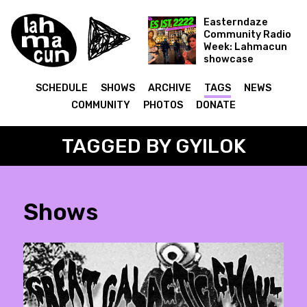
Easterndaze
Community Radio
Week: Lahmacun
showcase
Es ist 2222
SCHEDULE
SHOWS
ARCHIVE
TAGS
NEWS
COMMUNITY
PHOTOS
DONATE
TAGGED BY GYILOK
Shows