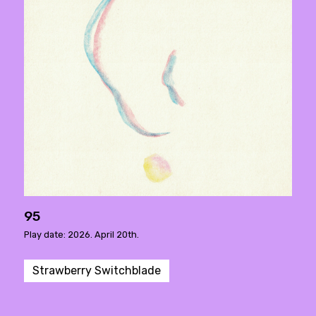
95
Play date: 2026. April 20th.
Strawberry Switchblade