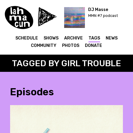
DJ Masse
MMN #7 podcast
SCHEDULE
SHOWS
ARCHIVE
TAGS
NEWS
COMMUNITY
PHOTOS
DONATE
TAGGED BY GIRL TROUBLE
Episodes