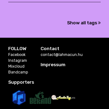
Show all tags
FOLLOW
Contact
Facebook
contact@lahmacun.hu
Instagram
Impressum
Mixcloud
Bandcamp
Supporters