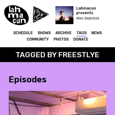
Lahmacun
presents
Alex Jasprizza
SCHEDULE
SHOWS
ARCHIVE
TAGS
NEWS
COMMUNITY
PHOTOS
DONATE
TAGGED BY FREESTLYE
Episodes