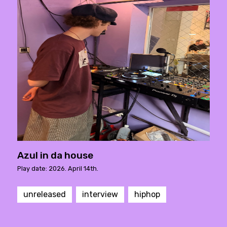
Azul in da house
Play date: 2026. April 14th.
unreleased
interview
hiphop