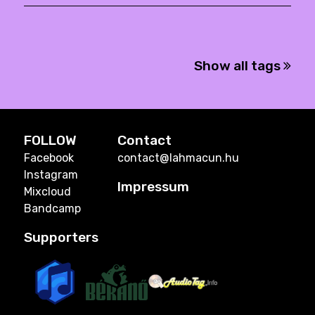
Show all tags
FOLLOW
Contact
Facebook
contact@lahmacun.hu
Instagram
Impressum
Mixcloud
Bandcamp
Supporters