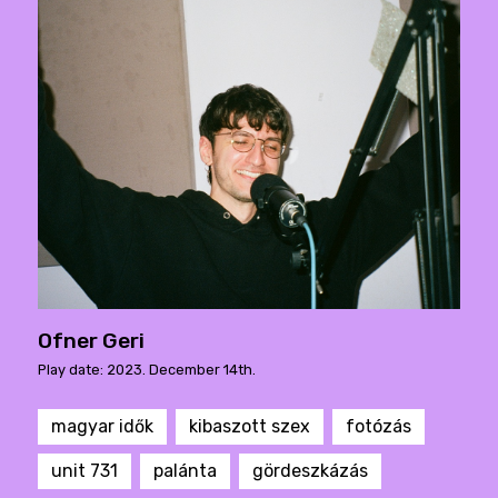
Ofner Geri
Play date: 2023. December 14th.
magyar idők
kibaszott szex
fotózás
unit 731
palánta
gördeszkázás