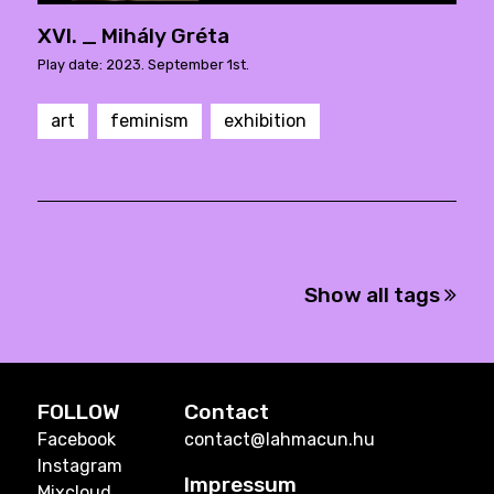
XVI. _ Mihály Gréta
Play date: 2023. September 1st.
art
feminism
exhibition
Show all tags
FOLLOW
Contact
Facebook
contact@lahmacun.hu
Instagram
Impressum
Mixcloud