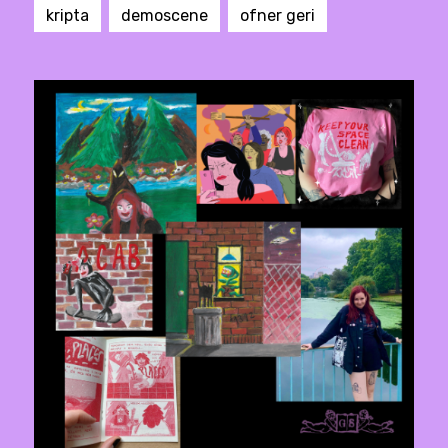
kripta
demoscene
ofner geri