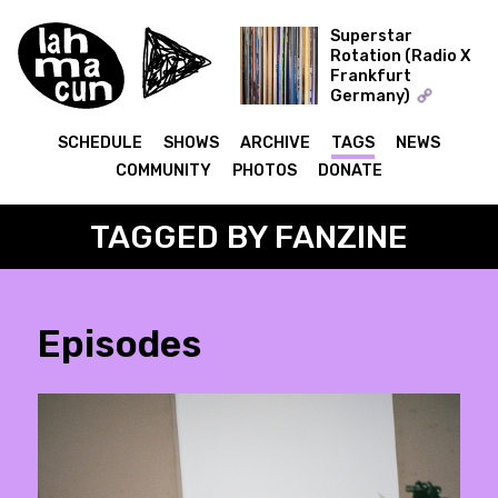
Superstar
Rotation (Radio X
Frankfurt
ON AIR
Germany)
The Record Collector
SCHEDULE
SHOWS
ARCHIVE
TAGS
NEWS
COMMUNITY
PHOTOS
DONATE
TAGGED BY FANZINE
Episodes