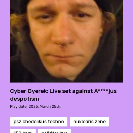
Cyber Gyerek: Live set against A****jus
despotism
Play date: 2025. March 25th.
pszichedelikus techno
nukleáris zene