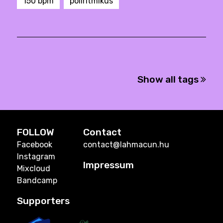
150 bpm
poliritmikus
Show all tags
FOLLOW
Contact
Facebook
contact@lahmacun.hu
Instagram
Impressum
Mixcloud
Bandcamp
Supporters