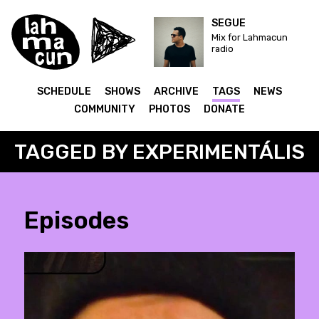
SEGUE
Mix for Lahmacun
radio
SCHEDULE
SHOWS
ARCHIVE
TAGS
NEWS
COMMUNITY
PHOTOS
DONATE
TAGGED BY EXPERIMENTÁLIS
Episodes