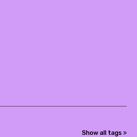
Show all tags