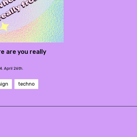
e are you really
4. April 26th.
sign
techno