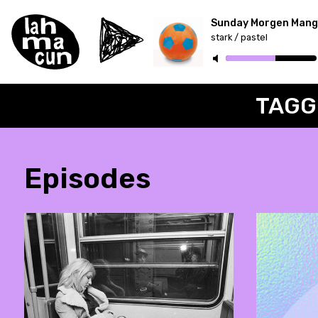
Sunday Morgen Mang
stark / pastel
ON AIR
TAGG
Episodes