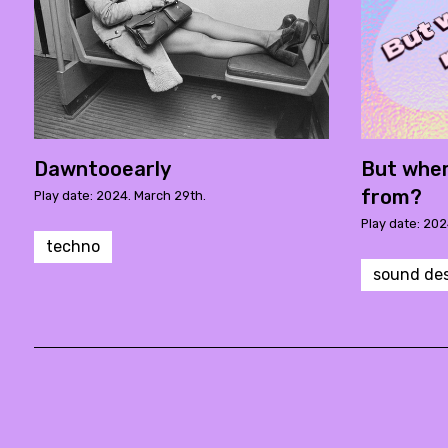
Dawntooearly
But wher
from?
Play date: 2024. March 29th.
Play date: 202
techno
sound de