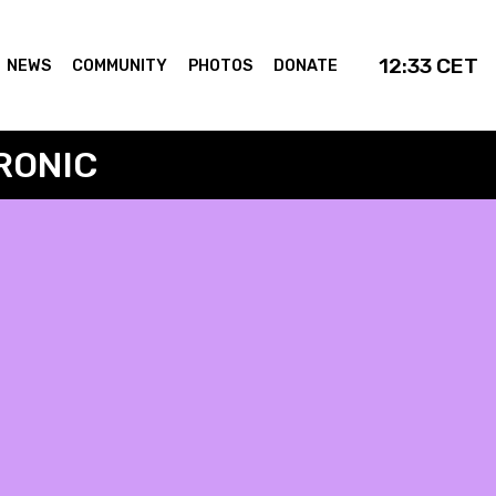
12:33
CET
NEWS
COMMUNITY
PHOTOS
DONATE
RONIC