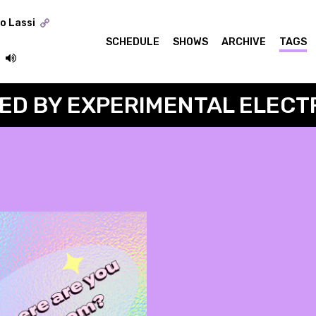
o Lassi
SCHEDULE
SHOWS
ARCHIVE
TAGS
ED BY EXPERIMENTAL ELECT