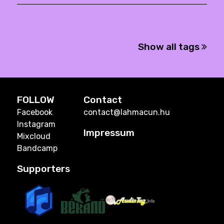
Show all tags
FOLLOW
Contact
Facebook
contact@lahmacun.hu
Instagram
Impressum
Mixcloud
Bandcamp
Supporters