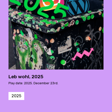
Leb wohl, 2025
Play date: 2025. December 23rd.
2025