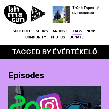
Trúnó Tapes
Live Broadcast
ON AIR
SCHEDULE
SHOWS
ARCHIVE
TAGS
NEWS
COMMUNITY
PHOTOS
DONATE
TAGGED BY ÉVÉRTÉKELŐ
Episodes