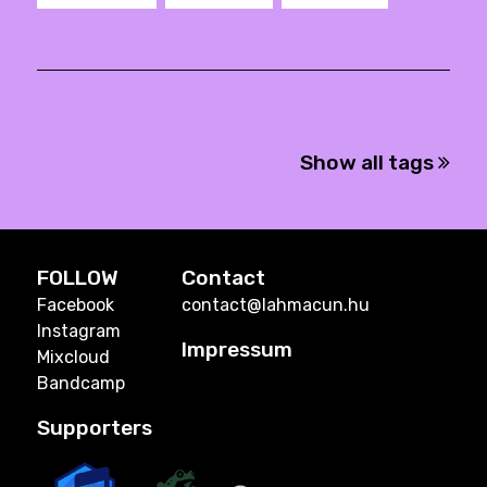
Show all tags
FOLLOW
Contact
Facebook
contact@lahmacun.hu
Instagram
Impressum
Mixcloud
Bandcamp
Supporters