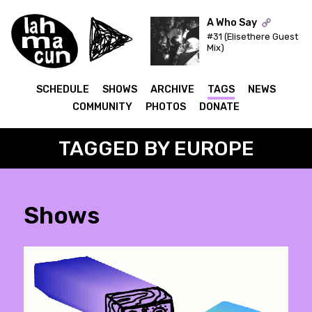
A Who Say
#31 (Elisethere Guest
Mix)
ON AIR
SCHEDULE
SHOWS
ARCHIVE
TAGS
NEWS
COMMUNITY
PHOTOS
DONATE
TAGGED BY EUROPE
Shows