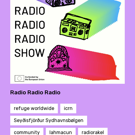
Radio Radio Radio
refuge worldwide
icrn
Seyðisfjörður Sydhavnsbølgen
community
lahmacun
radiorakel