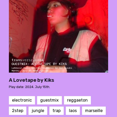
A Lovetape by Kiks
Play date: 2024. July 15th.
electronic
guestmix
reggaeton
2step
jungle
trap
laos
marseille