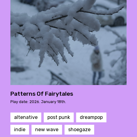
Patterns Of Fairytales
Play date: 2026. January 18th.
altenative
post punk
dreampop
indie
new wave
shoegaze