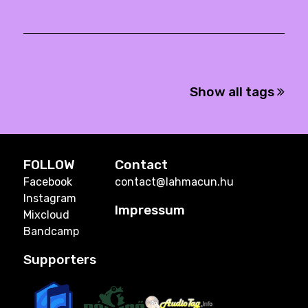
Show all tags
FOLLOW
Contact
Facebook
contact@lahmacun.hu
Instagram
Impressum
Mixcloud
Bandcamp
Supporters