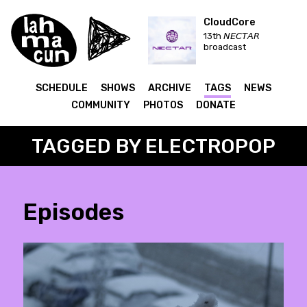
CloudCore
13th 𝘕𝘌𝘊𝘛𝘈𝘙
broadcast
SCHEDULE
SHOWS
ARCHIVE
TAGS
NEWS
COMMUNITY
PHOTOS
DONATE
TAGGED BY ELECTROPOP
Episodes