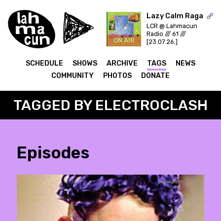
Lazy Calm Raga
LCR @ Lahmacun
Radio /// 61 ///
ON AIR
[23.07.26.]
SCHEDULE
SHOWS
ARCHIVE
TAGS
NEWS
COMMUNITY
PHOTOS
DONATE
TAGGED BY ELECTROCLASH
Episodes