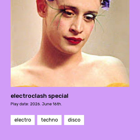
electroclash special
Play date: 2026. June 16th.
electro
techno
disco