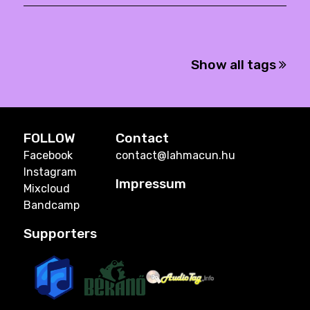
Show all tags
FOLLOW
Contact
Facebook
contact@lahmacun.hu
Instagram
Impressum
Mixcloud
Bandcamp
Supporters