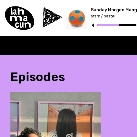
Sunday Morgen Mang
stark / pastel
ON AIR
Episodes