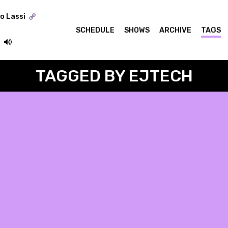
o Lassi
SCHEDULE
SHOWS
ARCHIVE
TAGS
TAGGED BY EJTECH