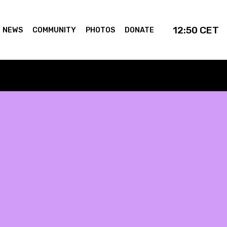
12:50
CET
NEWS
COMMUNITY
PHOTOS
DONATE