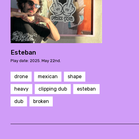
Esteban
Play date: 2025. May 22nd.
drone
mexican
shape
heavy
clipping dub
esteban
dub
broken