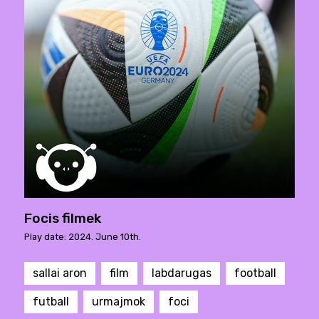
Focis filmek
Play date: 2024. June 10th.
sallai aron
film
labdarugas
football
futball
urmajmok
foci