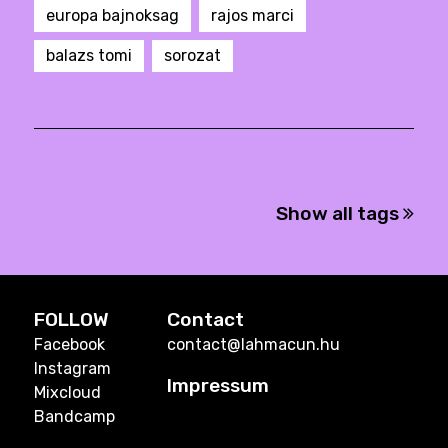
europa bajnoksag
rajos marci
balazs tomi
sorozat
Show all tags
FOLLOW
Contact
Facebook
contact@lahmacun.hu
Instagram
Impressum
Mixcloud
Bandcamp