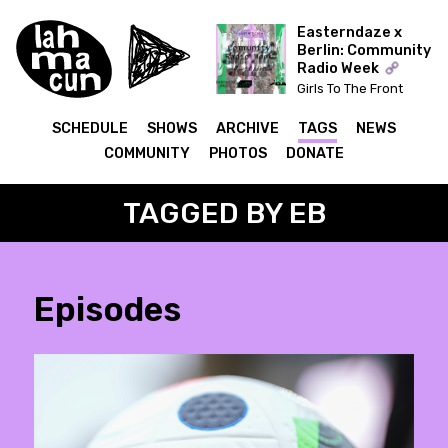
Easterndaze x
Berlin: Community
Radio Week
Girls To The Front
(Kapitał) x The Ear Has
To Travel (Cashmere)
SCHEDULE
SHOWS
ARCHIVE
TAGS
NEWS
COMMUNITY
PHOTOS
DONATE
TAGGED BY EB
Episodes