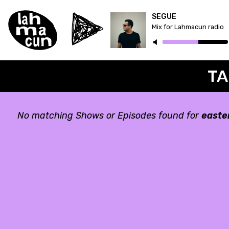
SEGUE
Mix for Lahmacun radio
TA
No matching Shows or Episodes found for
easte