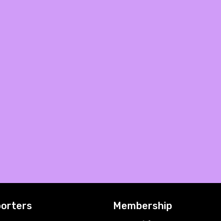
orters
Membership