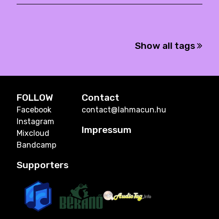
Show all tags
FOLLOW
Contact
Facebook
contact@lahmacun.hu
Instagram
Impressum
Mixcloud
Bandcamp
Supporters