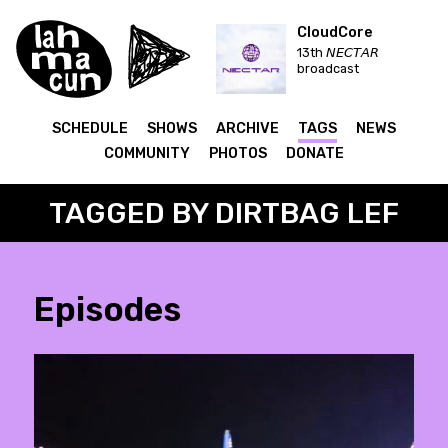
CloudCore
13th 𝘕𝘌𝘊𝘛𝘈𝘙
broadcast
SCHEDULE
SHOWS
ARCHIVE
TAGS
NEWS
COMMUNITY
PHOTOS
DONATE
TAGGED BY DIRTBAG LEF
Episodes