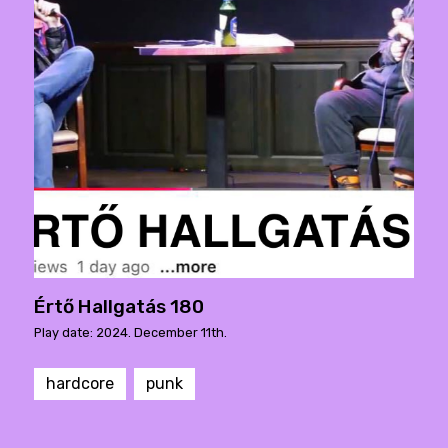
Értő Hallgatás 180
Play date: 2024. December 11th.
hardcore
punk