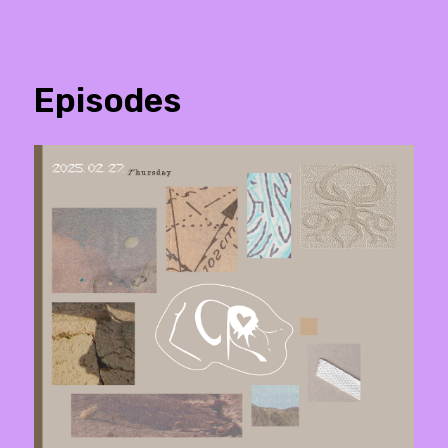
Episodes