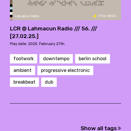
LCR @ Lahmacun Radio /// 56. ///
[27.02.25.]
Play date: 2025. February 27th.
footwork
downtempo
berlin school
ambient
progressive electronic
breakbeat
dub
Show all tags