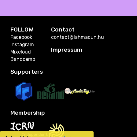
FOLLOW
Contact
Facebook
contact@lahmacun.hu
Instagram
Impressum
Mixcloud
Bandcamp
Supporters
Membership