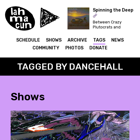
Spinning the Deep
Between Crazy
ON AIR
Plutocrats and
Festivals... Let's
Dance for a Better
SCHEDULE
SHOWS
ARCHIVE
TAGS
NEWS
World!
COMMUNITY
PHOTOS
DONATE
TAGGED BY DANCEHALL
Shows