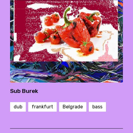
Sub Burek
dub
frankfurt
Belgrade
bass