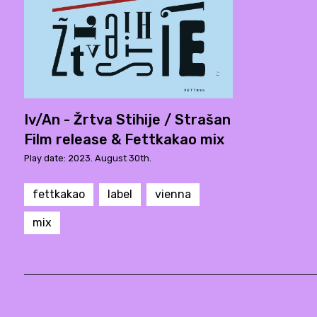
Iv/An - Žrtva Stihije / Strašan
Film release & Fettkakao mix
Play date: 2023. August 30th.
fettkakao
label
vienna
mix