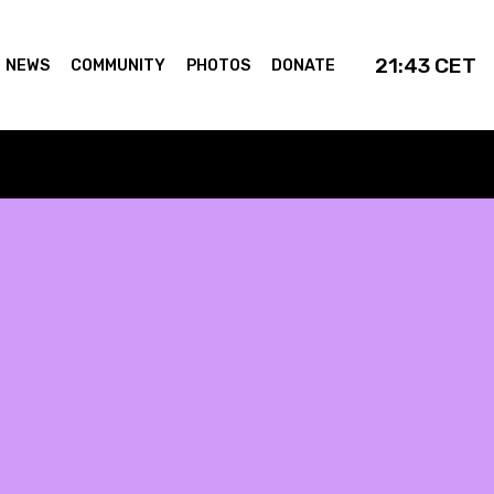
21:43
CET
NEWS
COMMUNITY
PHOTOS
DONATE