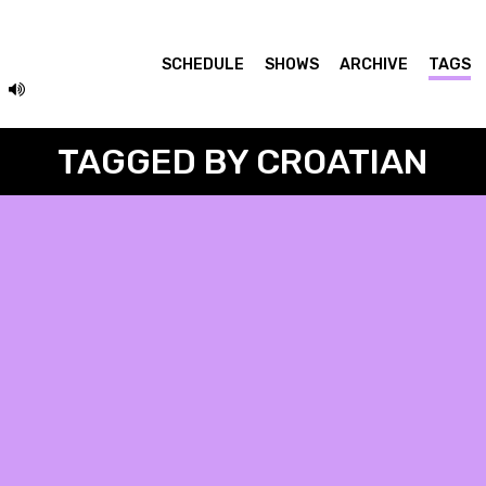
SCHEDULE
SHOWS
ARCHIVE
TAGS
TAGGED BY CROATIAN