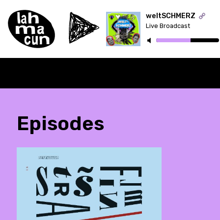
weltSCHMERZ
Live Broadcast
ON AIR
Episodes