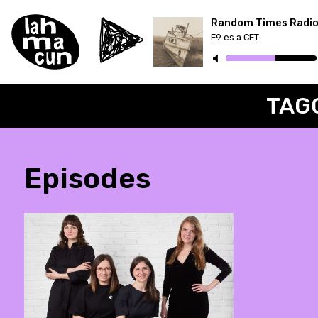
Random Times Radi
F9 es a CET
ON AIR
TAG
Episodes