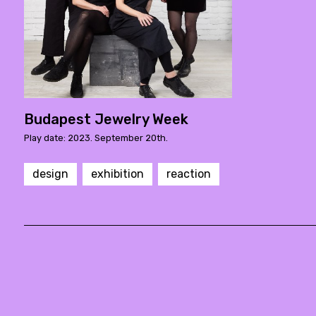
Budapest Jewelry Week
Play date: 2023. September 20th.
design
exhibition
reaction