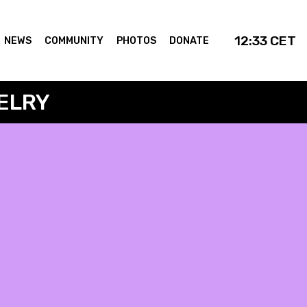
12:33
CET
NEWS
COMMUNITY
PHOTOS
DONATE
ELRY