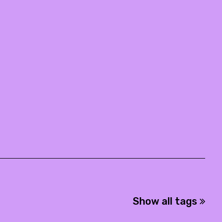
Show all tags