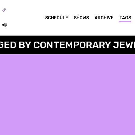
o
SCHEDULE
SHOWS
ARCHIVE
TAGS
GED BY CONTEMPORARY JEW