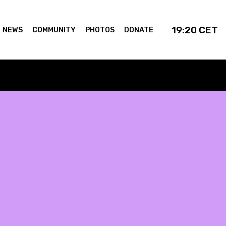
19:20
CET
NEWS
COMMUNITY
PHOTOS
DONATE