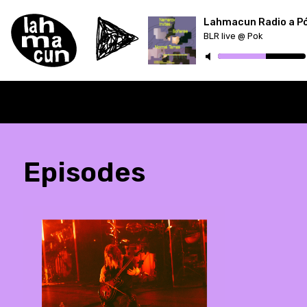
Lahmacun Radio a P
BLR live @ Pok
ON AIR
Episodes