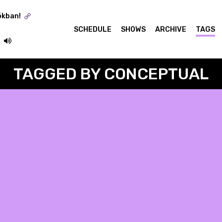
ókban!
SCHEDULE
SHOWS
ARCHIVE
TAGS
TAGGED BY CONCEPTUAL