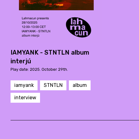
IAMYANK - STNTLN album
interjú
Play date: 2025. October 29th.
iamyank
STNTLN
album
interview