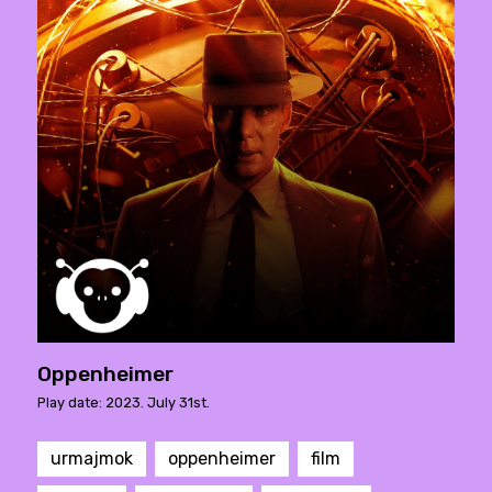
Oppenheimer
Play date: 2023. July 31st.
urmajmok
oppenheimer
film