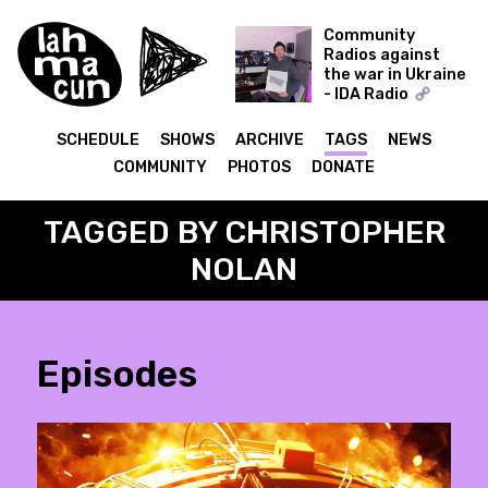
Community
Radios against
the war in Ukraine
- IDA Radio
Time Capsule -
Dmytro Nikolaienko
SCHEDULE
SHOWS
ARCHIVE
TAGS
NEWS
(Muscut, Shukai)
COMMUNITY
PHOTOS
DONATE
09.12.21
TAGGED BY CHRISTOPHER
NOLAN
Episodes