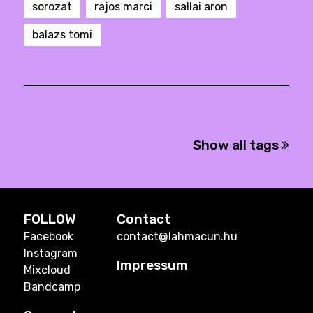
sorozat
rajos marci
sallai aron
balazs tomi
Show all tags
FOLLOW
Contact
Facebook
contact@lahmacun.hu
Instagram
Impressum
Mixcloud
Bandcamp