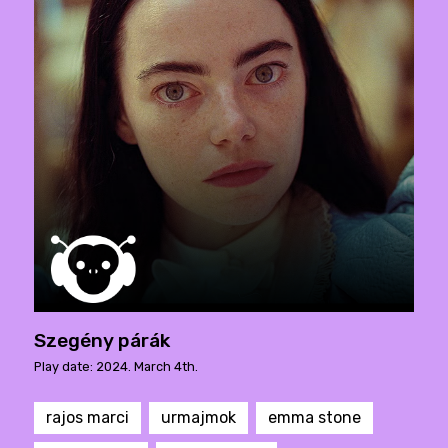
Szegény párák
Play date: 2024. March 4th.
rajos marci
urmajmok
emma stone