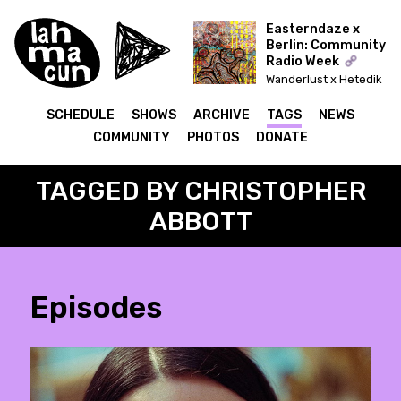
Easterndaze x
Berlin: Community
Radio Week
Wanderlust x Hetedik
Típusú Találkozás
(Lahmacun)
SCHEDULE
SHOWS
ARCHIVE
TAGS
NEWS
COMMUNITY
PHOTOS
DONATE
TAGGED BY CHRISTOPHER
ABBOTT
Episodes