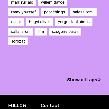
mark ruffalo
willem dafoe
ramy youssef
poor things
balazs tomi
oscar
hegyi oliver
yorgos lanthimos
sallai aron
film
szegeny parak
sorozat
Show all tags
FOLLOW
Contact