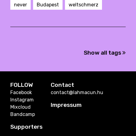
never
Budapest
weltschmerz
Show all tags
FOLLOW
Contact
Facebook
contact@lahmacun.hu
Instagram
Impressum
Mixcloud
Bandcamp
Supporters