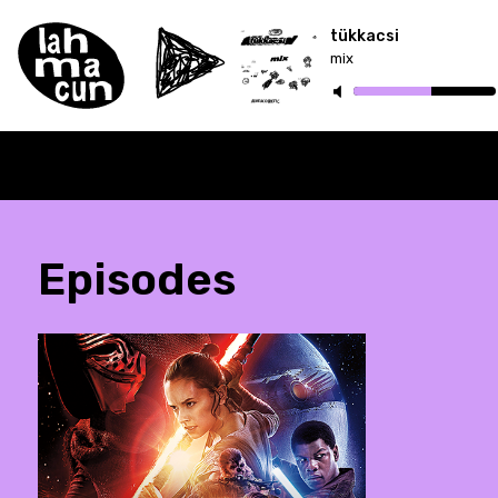
tükkacsi
mix
Episodes