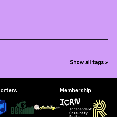
Show all tags
orters
Membership