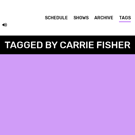
SCHEDULE
SHOWS
ARCHIVE
TAGS
TAGGED BY CARRIE FISHER