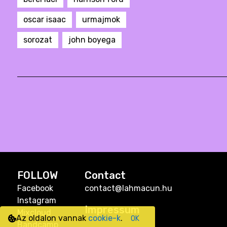
oscar isaac
urmajmok
sorozat
john boyega
FOLLOW
Contact
Facebook
contact@lahmacun.hu
Instagram
Impressum
Mixcloud
Az oldalon vannak
cookie-k
.
OK
Bandcamp