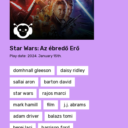
Star Wars: Az ébredő Erő
Play date: 2024. January 15th.
domhnall gleeson
daisy ridley
sallai aron
barton david
star wars
rajos marci
mark hamill
film
j.j. abrams
adam driver
balazs tomi
berei laci
harrison ford