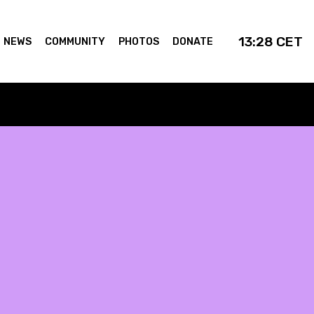
13:28
CET
NEWS
COMMUNITY
PHOTOS
DONATE