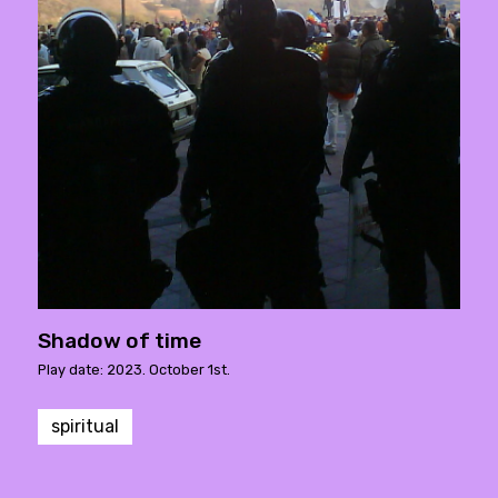
Shadow of time
Play date: 2023. October 1st.
spiritual