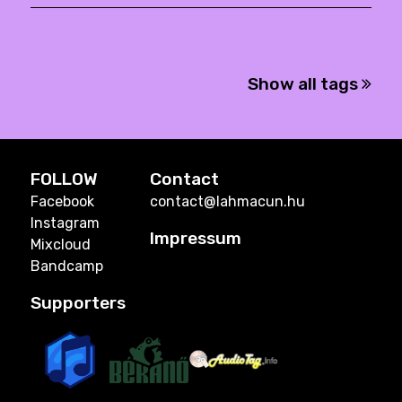
Show all tags
FOLLOW
Contact
Facebook
contact@lahmacun.hu
Instagram
Impressum
Mixcloud
Bandcamp
Supporters