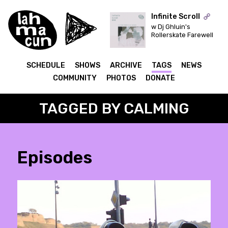
Infinite Scroll
w Dj Ghluin's
Rollerskate Farewell
ON AIR
SCHEDULE
SHOWS
ARCHIVE
TAGS
NEWS
COMMUNITY
PHOTOS
DONATE
TAGGED BY CALMING
Episodes