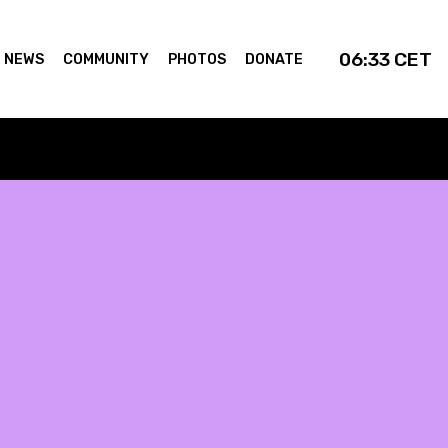
06:33
CET
NEWS
COMMUNITY
PHOTOS
DONATE