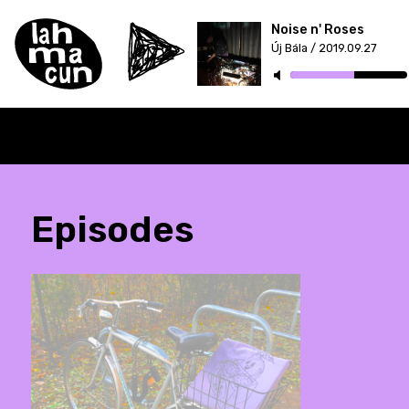
Noise n' Roses
Új Bála / 2019.09.27
Episodes