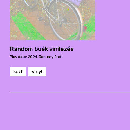
Random buék vinilezés
Play date: 2024. January 2nd.
sekt
vinyl