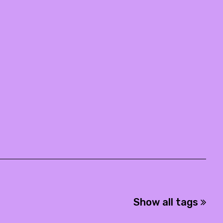
Show all tags