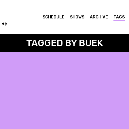
SCHEDULE
SHOWS
ARCHIVE
TAGS
TAGGED BY BUEK