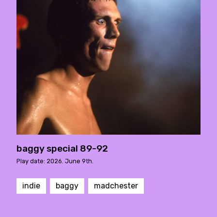
baggy special 89-92
Play date: 2026. June 9th.
indie
baggy
madchester