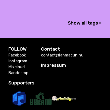
Show all tags
FOLLOW
Contact
Facebook
contact@lahmacun.hu
Instagram
Impressum
Mixcloud
Bandcamp
Supporters