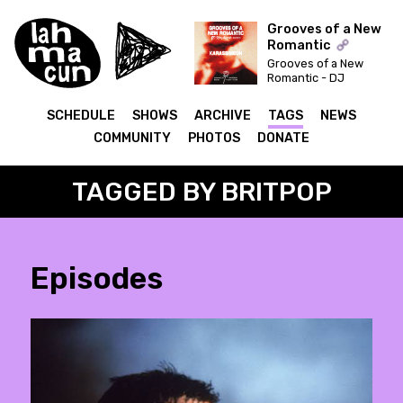
Grooves of a New
Romantic
Grooves of a New
ON AIR
Romantic - DJ
Syncbutton invites:
Karassimeon
SCHEDULE
SHOWS
ARCHIVE
TAGS
NEWS
COMMUNITY
PHOTOS
DONATE
TAGGED BY BRITPOP
Episodes