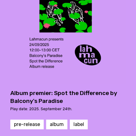
Album premier: Spot the Difference by
Balcony's Paradise
Play date: 2025. September 24th.
pre-release
album
label