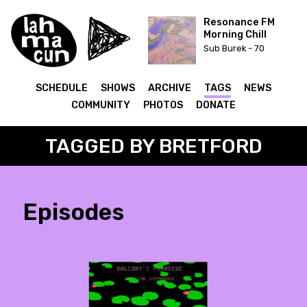
Resonance FM
Morning Chill
Sub Burek - 70
SCHEDULE
SHOWS
ARCHIVE
TAGS
NEWS
COMMUNITY
PHOTOS
DONATE
TAGGED BY BRETFORD
Episodes