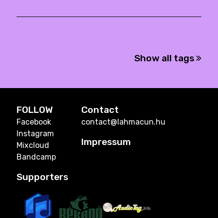
Show all tags
FOLLOW
Contact
Facebook
contact@lahmacun.hu
Instagram
Impressum
Mixcloud
Bandcamp
Supporters