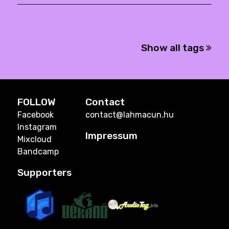
Show all tags
FOLLOW
Contact
Facebook
contact@lahmacun.hu
Instagram
Impressum
Mixcloud
Bandcamp
Supporters