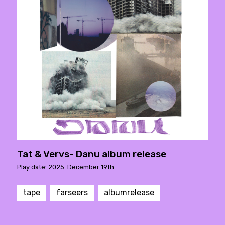
Tat & Vervs- Danu album release
Play date: 2025. December 19th.
tape
farseers
albumrelease