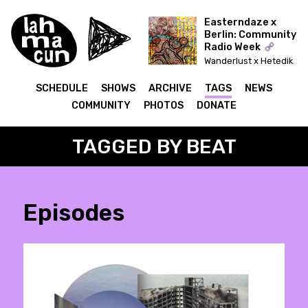
Easterndaze x
Berlin: Community
Radio Week
Wanderlust x Hetedik
Típusú Találkozás
(Lahmacun)
SCHEDULE
SHOWS
ARCHIVE
TAGS
NEWS
COMMUNITY
PHOTOS
DONATE
TAGGED BY BEAT
Episodes