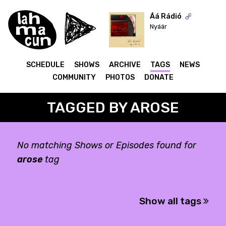
Áá Rádió
Nyáár
ON AIR
SCHEDULE
SHOWS
ARCHIVE
TAGS
NEWS
COMMUNITY
PHOTOS
DONATE
TAGGED BY AROSE
No matching Shows or Episodes found for
arose
tag
Show all tags