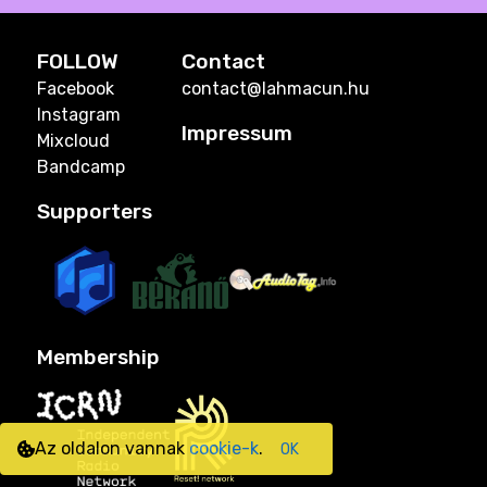
FOLLOW
Contact
Facebook
contact@lahmacun.hu
Instagram
Impressum
Mixcloud
Bandcamp
Supporters
Membership
Az oldalon vannak
cookie-k
.
OK