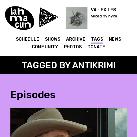
VA - EXILES
Mixed by nyxa
SCHEDULE
SHOWS
ARCHIVE
TAGS
NEWS
COMMUNITY
PHOTOS
DONATE
TAGGED BY ANTIKRIMI
Episodes