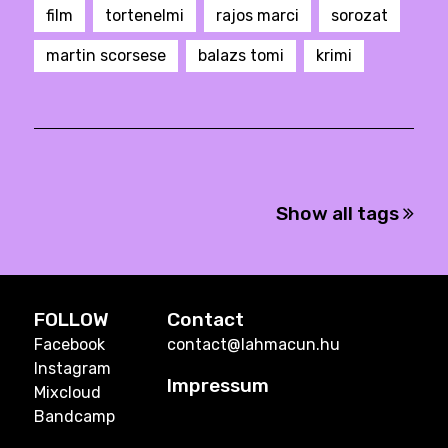
film
tortenelmi
rajos marci
sorozat
martin scorsese
balazs tomi
krimi
Show all tags
FOLLOW
Contact
Facebook
contact@lahmacun.hu
Instagram
Impressum
Mixcloud
Bandcamp