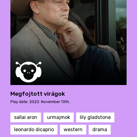
Megfojtott virágok
Play date: 2023. November 13th.
sallai aron
urmajmok
lily gladstone
leonardo dicaprio
western
drama