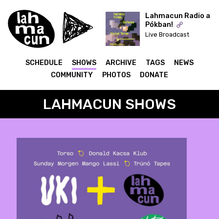
Lahmacun Radio a
Pókban!
Live Broadcast
ON AIR
SCHEDULE
SHOWS
ARCHIVE
TAGS
NEWS
COMMUNITY
PHOTOS
DONATE
LAHMACUN SHOWS