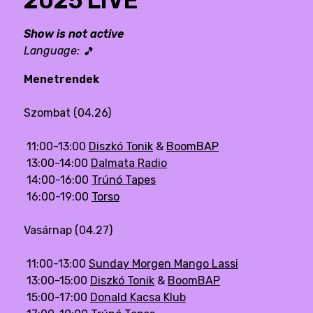
2025 LIVE
Show is not active
Language:
🎵
Menetrendek
Szombat (04.26)
11:00-13:00
Diszkó Tonik
&
BoomBAP
13:00-14:00
Dalmata Radio
14:00-16:00
Trúnó Tapes
16:00-19:00
Torso
Vasárnap (04.27)
11:00-13:00
Sunday Morgen Mango Lassi
13:00-15:00
Diszkó Tonik
&
BoomBAP
15:00-17:00
Donald Kacsa Klub