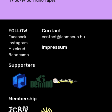
17:00-19:00
Trúnó Tapes
FOLLOW
Contact
Facebook
contact@lahmacun.hu
Instagram
Impressum
Mixcloud
Bandcamp
Supporters
Membership