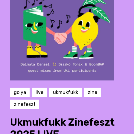
golya
live
ukmukfukk
zine
zinefeszt
Ukmukfukk Zinefeszt