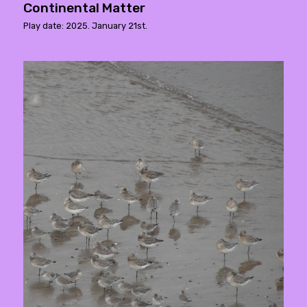
Continental Matter
Play date: 2025. January 21st.