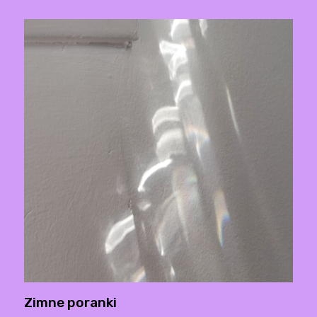
Zimne poranki