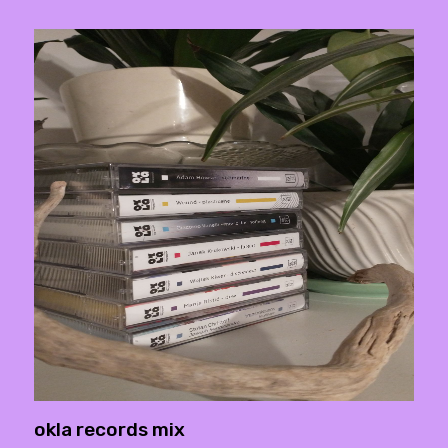
okla records mix