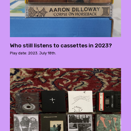
Who still listens to cassettes in 2023?
Play date: 2023. July 18th.