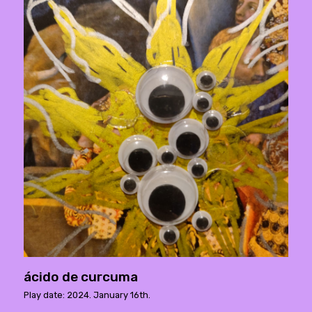
ácido de curcuma
Play date: 2024. January 16th.