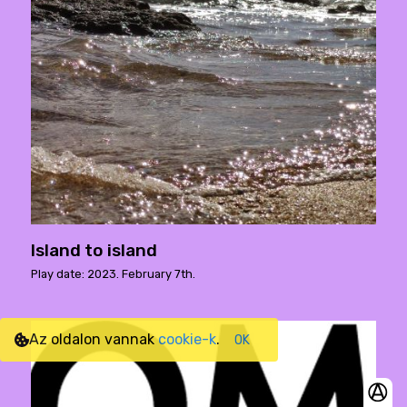
Island to island
Play date: 2023. February 7th.
Az oldalon vannak
cookie-k
.
OK