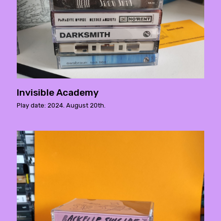
Invisible Academy
Play date: 2024. August 20th.