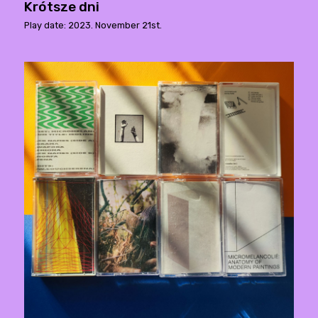
Krótsze dni
Play date: 2023. November 21st.