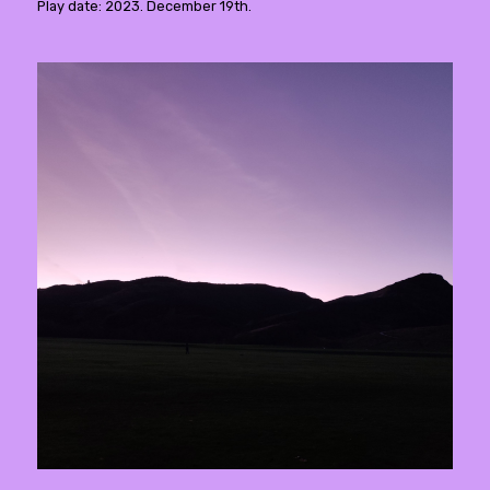
Play date: 2023. December 19th.