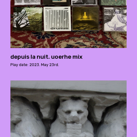
depuis la nuit. uoerhe mix
Play date: 2023. May 23rd.