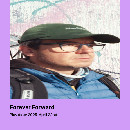
Forever Forward
Play date: 2025. April 22nd.