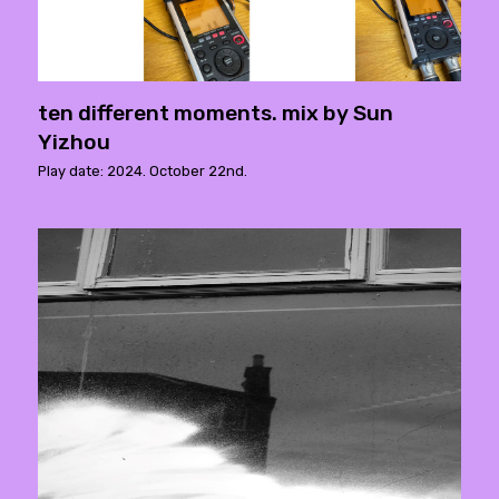
ten different moments. mix by Sun
Yizhou
Play date: 2024. October 22nd.