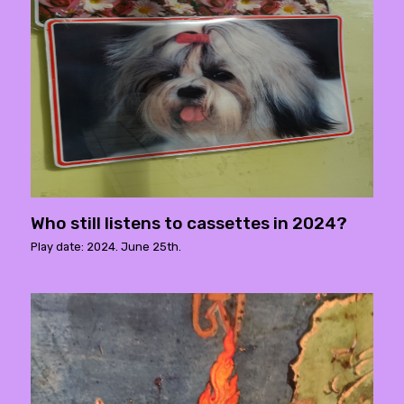
Who still listens to cassettes in 2024?
Play date: 2024. June 25th.