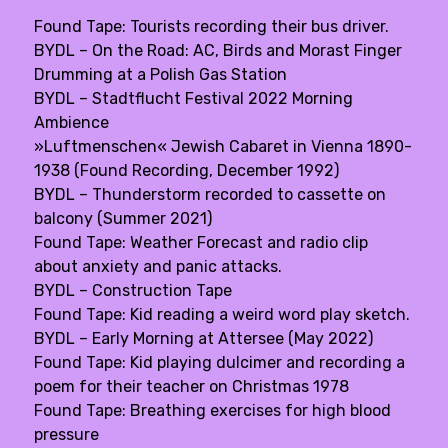
Found Tape: Tourists recording their bus driver.
BYDL – On the Road: AC, Birds and Morast Finger
Drumming at a Polish Gas Station
BYDL – Stadtflucht Festival 2022 Morning
Ambience
»Luftmenschen« Jewish Cabaret in Vienna 1890-
1938 (Found Recording, December 1992)
BYDL – Thunderstorm recorded to cassette on
balcony (Summer 2021)
Found Tape: Weather Forecast and radio clip
about anxiety and panic attacks.
BYDL – Construction Tape
Found Tape: Kid reading a weird word play sketch.
BYDL – Early Morning at Attersee (May 2022)
Found Tape: Kid playing dulcimer and recording a
poem for their teacher on Christmas 1978
Found Tape: Breathing exercises for high blood
pressure