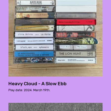
Heavy Cloud - A Slow Ebb
Play date: 2024. March 19th.