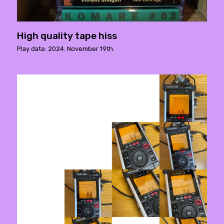
High quality tape hiss
Play date: 2024. November 19th.