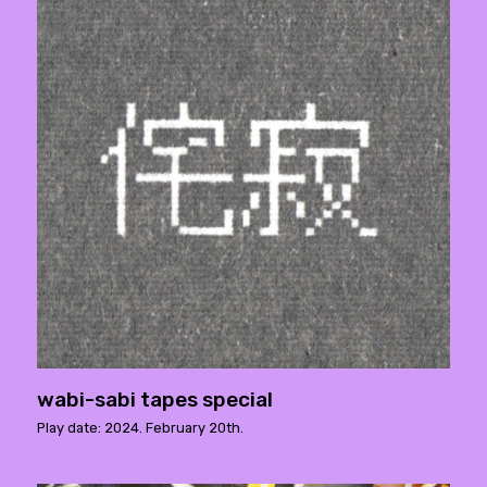
wabi-sabi tapes special
Play date: 2024. February 20th.