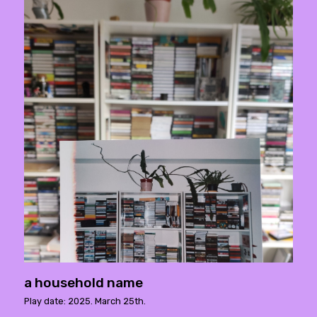
a household name
Play date: 2025. March 25th.