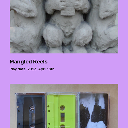
Mangled Reels
Play date: 2023. April 18th.