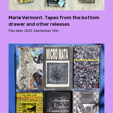
Marie Vermont. Tapes from the bottom
drawer and other releases
Play date: 2023. September 12th.