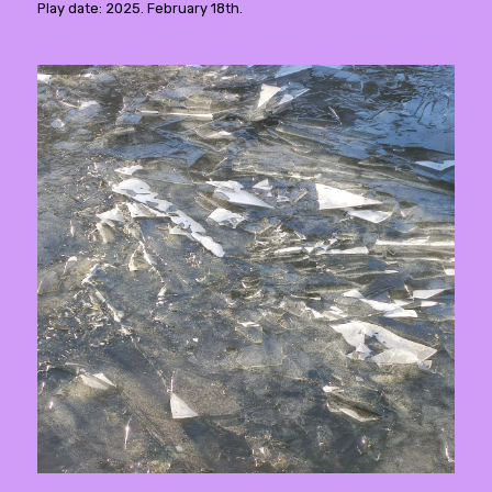
Play date: 2025. February 18th.