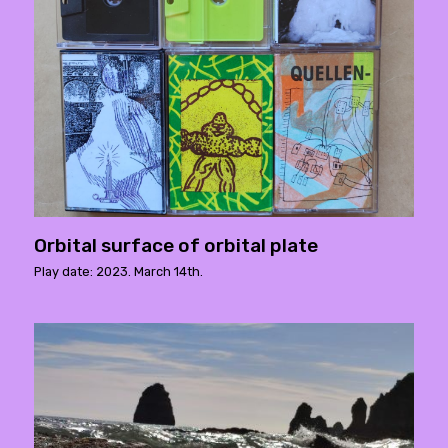
Orbital surface of orbital plate
Play date: 2023. March 14th.