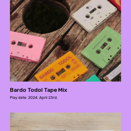
Bardo Todol Tape Mix
Play date: 2024. April 23rd.