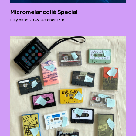
Micromelancolié Special
Play date: 2023. October 17th.