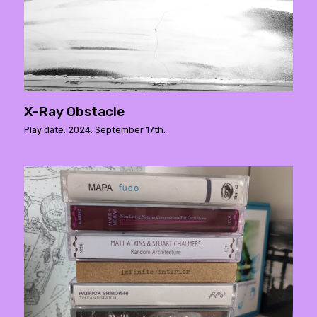
X-Ray Obstacle
Play date: 2024. September 17th.