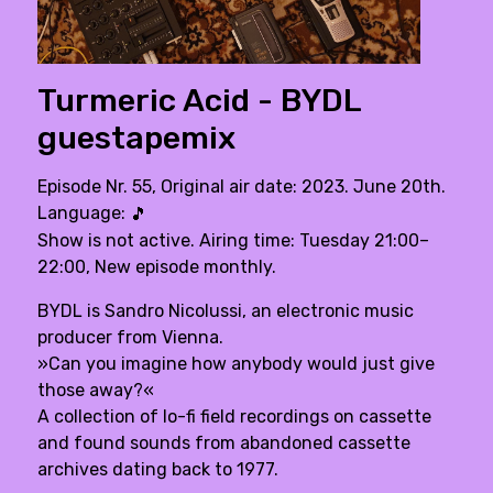
Turmeric Acid - BYDL
guestapemix
Episode Nr. 55, Original air date: 2023. June 20th.
Language:
🎵
Show is not active. Airing time: Tuesday 21:00–
22:00, New episode monthly.
BYDL is Sandro Nicolussi, an electronic music
producer from Vienna.
»Can you imagine how anybody would just give
those away?«
A collection of lo-fi field recordings on cassette
and found sounds from abandoned cassette
archives dating back to 1977.