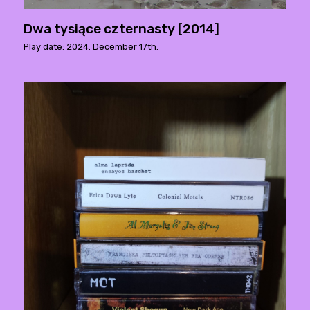
Dwa tysiące czternasty [2014]
Play date: 2024. December 17th.