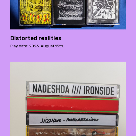
Distorted realities
Play date: 2023. August 15th.