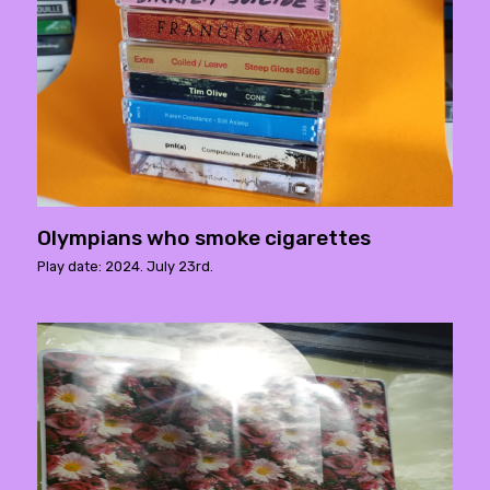
Olympians who smoke cigarettes
Play date: 2024. July 23rd.