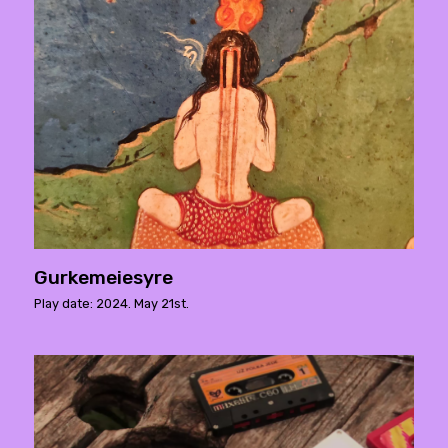
Gurkemeiesyre
Play date: 2024. May 21st.