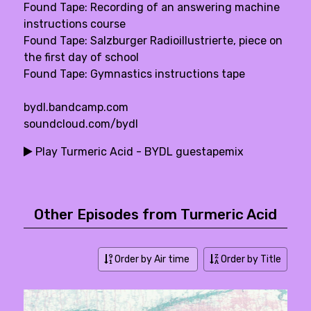
Found Tape: Recording of an answering machine
instructions course
Found Tape: Salzburger Radioillustrierte, piece on
the first day of school
Found Tape: Gymnastics instructions tape
bydl.bandcamp.com
soundcloud.com/bydl
Play Turmeric Acid - BYDL guestapemix
Other Episodes from Turmeric Acid
Order by Air time
Order by Title