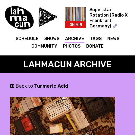
Superstar
Rotation (Radio X
Frankfurt
ON AIR
Germany)
The Record Collector
SCHEDULE
SHOWS
ARCHIVE
TAGS
NEWS
COMMUNITY
PHOTOS
DONATE
LAHMACUN ARCHIVE
Back to
Turmeric Acid